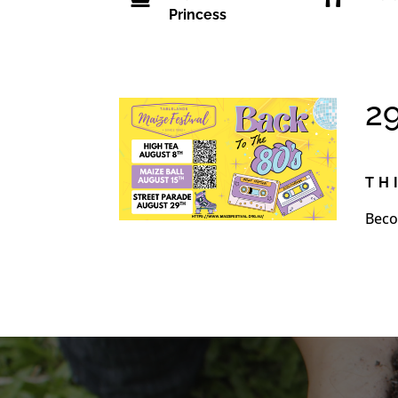
Princess
2
TH
Beco