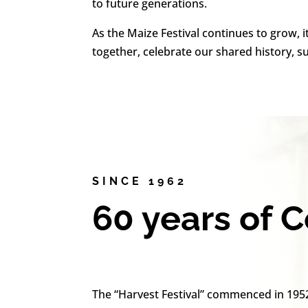
to future generations.
As the Maize Festival continues to grow, i
together, celebrate our shared history, 
SINCE 1962
60 years of 
The “Harvest Festival” commenced in 195