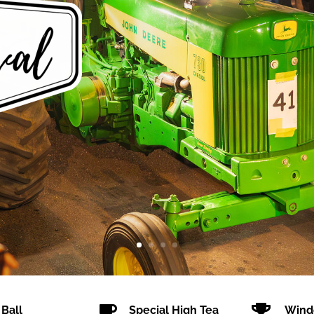


 Ball
Special High Tea
Wind