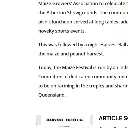
Maize Growers’ Association to celebrate th
the Atherton Showgrounds. The communit
picnic luncheon served at long tables lad
novelty sports events.
This was followed by a night Harvest Ball 
the maize and peanut harvest.
Today, the Maize Festival is run by an in
Committee of dedicated community memb
to be on farming in the tropics and shari
Queensland.
ARTICLE 