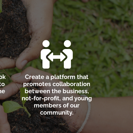

ok
Create a platform that
to
promotes collaboration
he
between the business,
not-for-profit, and young
members of our
community.