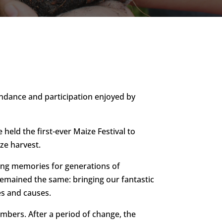
tendance and participation enjoyed by
eld the first-ever Maize Festival to
ze harvest.
ting memories for generations of
 remained the same: bringing our fantastic
es and causes.
bers. After a period of change, the