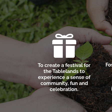

Fo
To create a festival for
the Tablelands to
experience a sense of
community, fun and
celebration.