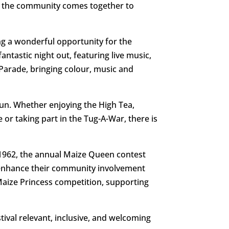
as the community comes together to
ing a wonderful opportunity for the
ntastic night out, featuring live music,
t Parade, bringing colour, music and
fun. Whether enjoying the High Tea,
 or taking part in the Tug-A-War, there is
n 1962, the annual Maize Queen contest
 enhance their community involvement
 Maize Princess competition, supporting
tival relevant, inclusive, and welcoming