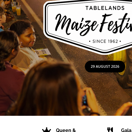
29 AUGUST 2026


Queen &
Gala