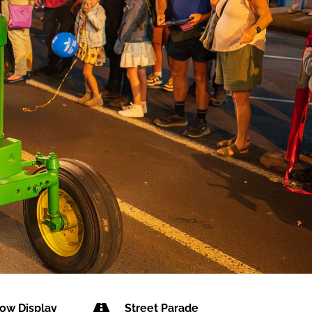

ow Display
Street Parade