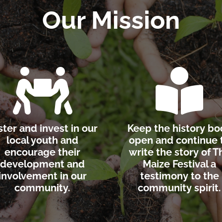
Our Mission


ster and invest in our
Keep the history bo
local youth and
open and continue 
encourage their
write the story of T
development and
Maize Festival a
involvement in our
testimony to the
community.
community spirit.