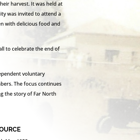
eir harvest. It was held at
y was invited to attend a
en with delicious food and
all to celebrate the end of
dependent voluntary
ers. The focus continues
ng the story of Far North
SOURCE