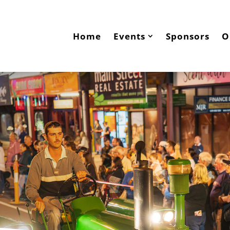
Home
Events
Sponsors
O