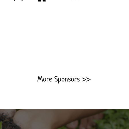
More Sponsors >>