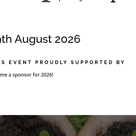
9th August 2026
IS EVENT PROUDLY SUPPORTED BY
me a sponsor for 2026!