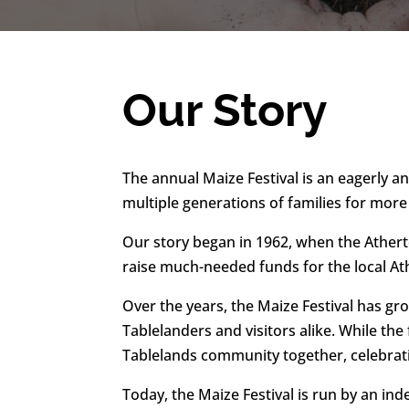
Our Story
The annual Maize Festival is an eagerly a
multiple generations of families for more
Our story began in 1962, when the Athert
raise much-needed funds for the local A
Over the years, the Maize Festival has g
Tablelanders and visitors alike. While the
Tablelands community together, celebrati
Today, the Maize Festival is run by an 