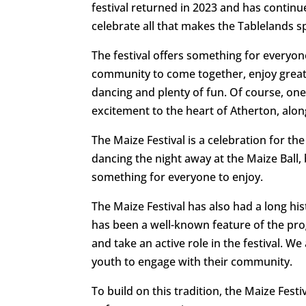
festival returned in 2023 and has conti
celebrate all that makes the Tablelands sp
The festival offers something for everyon
community to come together, enjoy great c
dancing and plenty of fun. Of course, one 
excitement to the heart of Atherton, alo
The Maize Festival is a celebration for t
dancing the night away at the Maize Ball, 
something for everyone to enjoy.
The Maize Festival has also had a long hi
has been a well-known feature of the pr
and take an active role in the festival. 
youth to engage with their community.
To build on this tradition, the Maize Fest