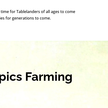
a time for Tablelanders of all ages to come
ies for generations to come.
opics Farming