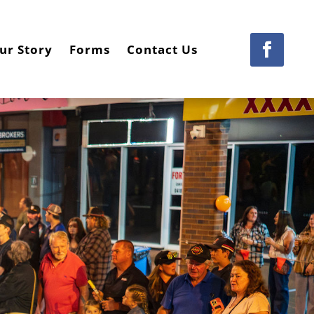
ur Story
Forms
Contact Us