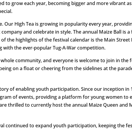
nued to grow each year, becoming bigger and more vibrant 
ecial.
e. Our High Tea is growing in popularity every year, provid
ompany and celebrate in style. The annual Maize Ball is a fa
of the highlights of the festival calendar is the Main Stree
ng with the ever-popular Tug-A-War competition.
he whole community, and everyone is welcome to join in the 
being on a float or cheering from the sidelines at the parade
story of enabling youth participation. Since our inception i
ogram of events, providing a platform for young women to
We are thrilled to currently host the annual Maize Queen and
ival continued to expand youth participation, keeping the fes