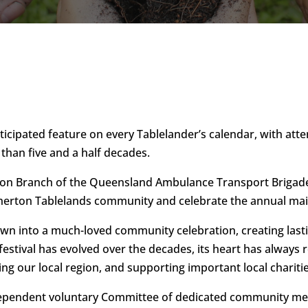
nticipated feature on every Tablelander’s calendar, with at
 than five and a half decades.
on Branch of the Queensland Ambulance Transport Brigade h
therton Tablelands community and celebrate the annual mai
rown into a much-loved community celebration, creating las
 festival has evolved over the decades, its heart has always
ng our local region, and supporting important local chariti
independent voluntary Committee of dedicated community mem