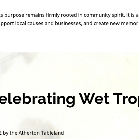
ts purpose remains firmly rooted in community spirit. It is 
support local causes and businesses, and create new memor
Celebrating Wet Tr
2 by the Atherton Tableland