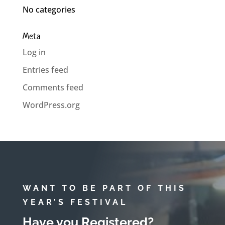
No categories
Meta
Log in
Entries feed
Comments feed
WordPress.org
WANT TO BE PART OF THIS
YEAR’S FESTIVAL
Have you Registered?