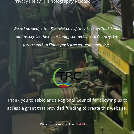
Privacy Policy
|
Photography Release
We acknowledge the First Nations of the Atherton Tablelands
and recognise their continuing connections to Country. We
pay respect to Elders past, present and emerging.
Thank you to Tablelands Regional Council for allowing us to
access a grant that provided funding to create this website.
Website sponsored by
BizOffsider