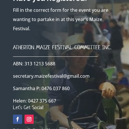
Fill in the correct form for the event you are
wanting to partake in at this year’s Maize
Festival.
ATHERTON MAIZE FESTIVAL COMMITTEE INC.
ABN: 313 1213 5688
secretary.maizefestival@gmail.com
Samantha P: 0476 037 860
Helen: 0427 375 667
Let’s Get Social!