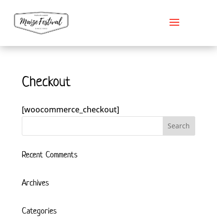
Checkout
[woocommerce_checkout]
Recent Comments
Archives
Categories